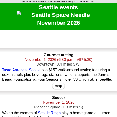
Seattle events November 2026. Best things to do in Seattle.
Seattle events
November 2026
Gourmet tasting
November 1, 2026
(6:30 p.m., VIP 5:30)
Downtown (0.4 miles SW)
Taste America: Seattle
is a $157 walk-around tasting featuring a
dozen chefs plus beverage stations, which supports the James
Beard Foundation at Four Seasons Hotel, 99 Union St. in Seattle.
map
Soccer
November 1, 2026
Pioneer Square (1.3 miles S)
Watch the women of
Seattle Reign
play a home game at Lumen