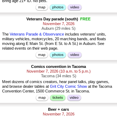
Bring age 21+ ID. No pets.
map
photos
video
Veterans Day parade (south)
FREE
November 7, 2026
Auburn (29 miles S)
The
Veterans Parade & Observance
includes veterans’ units,
military vehicles, motorcycles, 20 marching bands, and floats
moving along E Main St. (from E St. to A St.) in Auburn. See
related events on their web page.
map
photos
video
Comics convention in Tacoma
November 7, 2026
(10 a.m. to 5 p.m.)
Tacoma (34 miles S)
Meet dozens of comics creators, hear panel talks, play games,
and browse dealer tables at
Grit City Comic Show
at the Tacoma
Convention Center, 1500 Commerce St. in Tacoma.
map
tickets
video
Beer + cars
November 7, 2026