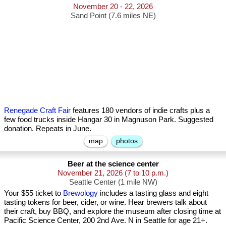
November 20 - 22, 2026
Sand Point (7.6 miles NE)
Renegade Craft Fair
features 180 vendors of indie crafts plus a
few food trucks inside Hangar 30 in Magnuson Park. Suggested
donation. Repeats in June.
map
photos
Beer at the science center
November 21, 2026
(7 to 10 p.m.)
Seattle Center (1 mile NW)
Your $55 ticket to
Brewology
includes a tasting glass and eight
tasting tokens for beer, cider, or wine. Hear brewers talk about
their craft, buy BBQ, and explore the museum after closing time at
Pacific Science Center, 200 2nd Ave. N in Seattle for age 21+.