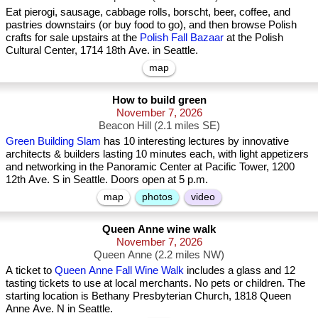
Eat pierogi, sausage, cabbage rolls, borscht, beer, coffee, and
pastries downstairs (or buy food to go), and then browse Polish
crafts for sale upstairs at the
Polish Fall Bazaar
at the Polish
Cultural Center, 1714 18th Ave. in Seattle.
map
How to build green
November 7, 2026
Beacon Hill (2.1 miles SE)
Green Building Slam
has 10 interesting lectures by innovative
architects & builders lasting 10 minutes each, with light appetizers
and networking in the Panoramic Center at Pacific Tower, 1200
12th Ave. S in Seattle. Doors open at 5 p.m.
map
photos
video
Queen Anne wine walk
November 7, 2026
Queen Anne (2.2 miles NW)
A ticket to
Queen Anne Fall Wine Walk
includes a glass and 12
tasting tickets to use at local merchants. No pets or children. The
starting location is Bethany Presbyterian Church, 1818 Queen
Anne Ave. N in Seattle.