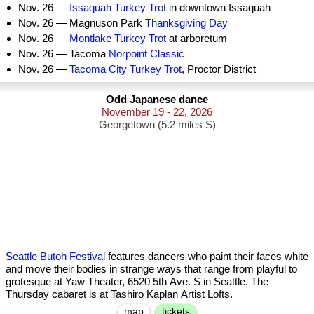
Nov. 26 —
Issaquah Turkey Trot
in downtown Issaquah
Nov. 26 — Magnuson Park
Thanksgiving Day
Nov. 26 —
Montlake Turkey Trot
at arboretum
Nov. 26 — Tacoma
Norpoint Classic
Nov. 26 —
Tacoma City Turkey Trot
, Proctor District
Odd Japanese dance
November 19 - 22, 2026
Georgetown (5.2 miles S)
Seattle Butoh Festival
features dancers who paint their faces white
and move their bodies in strange ways that range from playful to
grotesque at Yaw Theater, 6520 5th Ave. S in Seattle. The
Thursday cabaret is at Tashiro Kaplan Artist Lofts.
map
tickets