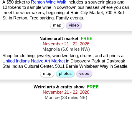
A $50 ticket to
Renton Wine Walk
includes a souvenir glass and
10 tokens to sample wine in downtown businesses where you can
meet the winemakers, beginning at Rain City Market, 700 S 3rd
St. in Renton. Free parking. Family events.
map
video
Native craft market
FREE
November 21 - 22, 2026
Magnolia (6.6 miles NW)
Shop for clothing, jewelry, woodworking, drums, and art prints at
United Indians Native Art Market
in Discovery Park at Daybreak
Star Indian Cultural Center, 5011 Bernie Whitebear Way in Seattle.
map
photos
video
Weird arts & crafts show
FREE
November 21 - 22, 2026
Monroe (33 miles NE)