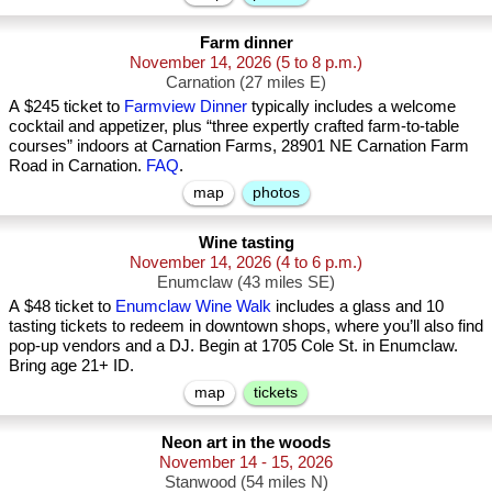
Farm dinner
November 14, 2026
(5 to 8 p.m.)
Carnation (27 miles E)
A $245 ticket to
Farmview Dinner
typically includes a welcome
cocktail and appetizer, plus “three expertly crafted farm-to-table
courses” indoors at Carnation Farms, 28901 NE Carnation Farm
Road in Carnation.
FAQ
.
map
photos
Wine tasting
November 14, 2026
(4 to 6 p.m.)
Enumclaw (43 miles SE)
A $48 ticket to
Enumclaw Wine Walk
includes a glass and 10
tasting tickets to redeem in downtown shops, where you’ll also find
pop-up vendors and a DJ. Begin at 1705 Cole St. in Enumclaw.
Bring age 21+ ID.
map
tickets
Neon art in the woods
November 14 - 15, 2026
Stanwood (54 miles N)