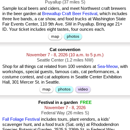
Puyallup (37 miles S)
Sample local beers and ciders, and meet Northwest craft brewers
in the beer garden at
Brewallup Craft Beer Festival
, which includes
three live bands, a car show, and food trucks at Washington State
Fair Events Center, 110 9th Ave. SW in Puyallup. Bring age 21+
ID. Your ticket includes eight tastes, four ounces each.
map
photos
Cat convention
November 7 - 8, 2026
(10 a.m. to 5 p.m.)
Seattle Center (1.2 miles NW)
Shop for all things cat related from 100 vendors at
Sea-Meow
, with
workshops, special guests, famous cats, cat performances, a
costume contest, and cat adoptions in Seattle Center Exhibition
Hall, 301 Mercer St. in Seattle.
map
photos
video
Festival in a garden
FREE
November 7 - 8, 2026
Federal Way (26 miles S)
Fall Foliage Festival
includes tours, plant vendors, a kids’
scavenger hunt, and a food truck (Sat. only) at Rhododendron
Species Botanical Garden, 2525 S 336th St. in Federal Way.