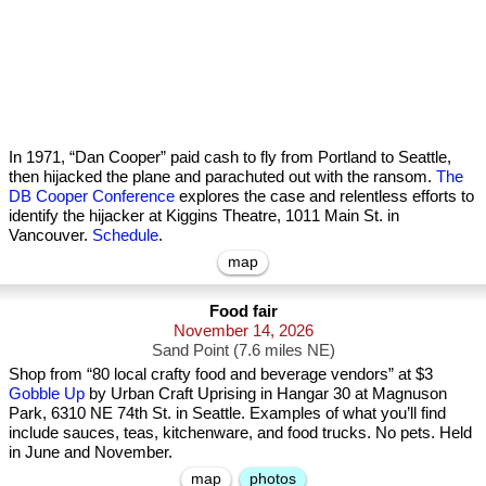
In 1971, “Dan Cooper” paid cash to fly from Portland to Seattle,
then hijacked the plane and parachuted out with the ransom.
The
DB Cooper Conference
explores the case and relentless efforts to
identify the hijacker at Kiggins Theatre, 1011 Main St. in
Vancouver.
Schedule
.
map
Food fair
November 14, 2026
Sand Point (7.6 miles NE)
Shop from “80 local crafty food and beverage vendors” at $3
Gobble Up
by Urban Craft Uprising in Hangar 30 at Magnuson
Park, 6310 NE 74th St. in Seattle. Examples of what you’ll find
include sauces, teas, kitchenware, and food trucks. No pets. Held
in June and November.
map
photos