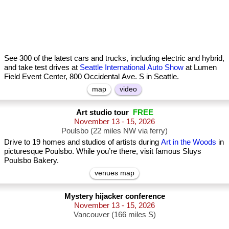
See 300 of the latest cars and trucks, including electric and hybrid,
and take test drives at
Seattle International Auto Show
at Lumen
Field Event Center, 800 Occidental Ave. S in Seattle.
map
video
Art studio tour
FREE
November 13 - 15, 2026
Poulsbo (22 miles NW via ferry)
Drive to 19 homes and studios of artists during
Art in the Woods
in
picturesque Poulsbo. While you’re there, visit famous Sluys
Poulsbo Bakery.
venues map
Mystery hijacker conference
November 13 - 15, 2026
Vancouver (166 miles S)