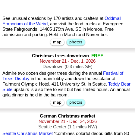
See unusual creations by 170 artists and crafters at
Oddmall
Emporium of the Weird
, and visit the food trucks at Evergreen
State Fairgrounds, 14405 179th Ave. SE in Monroe. Free
admission and parking. Held in March and November.
map
photos
Christmas trees downtown
FREE
November 21 - Dec. 1, 2026
Downtown (0.3 miles SE)
Admire two dozen designer trees during the annual
Festival of
Trees Display
in the main lobby and down the escalator at
Fairmont Olympic Hotel, 411 University St. in Seattle.
Teddy Bear
Suite
upstairs is also free to visit but has limited hours. An annual
gala dinner is held in the ballroom.
map
photos
German Christmas market
November 21 - Dec. 24, 2026
Seattle Center (1.1 miles NW)
Seattle Christmas Market
“combines colorful décor, gifts from 80