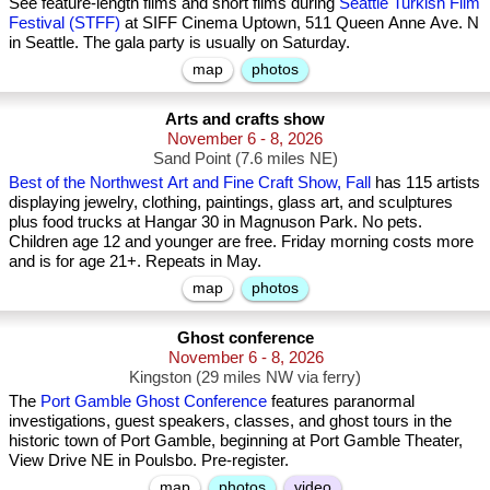
See feature-length films and short films during
Seattle Turkish Film
Festival (STFF)
at SIFF Cinema Uptown, 511 Queen Anne Ave. N
in Seattle. The gala party is usually on Saturday.
map
photos
Arts and crafts show
November 6 - 8, 2026
Sand Point (7.6 miles NE)
Best of the Northwest Art and Fine Craft Show, Fall
has 115 artists
displaying jewelry, clothing, paintings, glass art, and sculptures
plus food trucks at Hangar 30 in Magnuson Park. No pets.
Children age 12 and younger are free. Friday morning costs more
and is for age 21+. Repeats in May.
map
photos
Ghost conference
November 6 - 8, 2026
Kingston (29 miles NW via ferry)
The
Port Gamble Ghost Conference
features paranormal
investigations, guest speakers, classes, and ghost tours in the
historic town of Port Gamble, beginning at Port Gamble Theater,
View Drive NE in Poulsbo. Pre-register.
map
photos
video