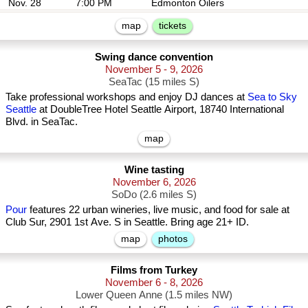
Nov. 28
7:00 PM
Edmonton Oilers
map
tickets
Swing dance convention
November 5 - 9, 2026
SeaTac (15 miles S)
Take professional workshops and enjoy DJ dances at
Sea to Sky
Seattle
at DoubleTree Hotel Seattle Airport, 18740 International
Blvd. in SeaTac.
map
Wine tasting
November 6, 2026
SoDo (2.6 miles S)
Pour
features 22 urban wineries, live music, and food for sale at
Club Sur, 2901 1st Ave. S in Seattle. Bring age 21+ ID.
map
photos
Films from Turkey
November 6 - 8, 2026
Lower Queen Anne (1.5 miles NW)