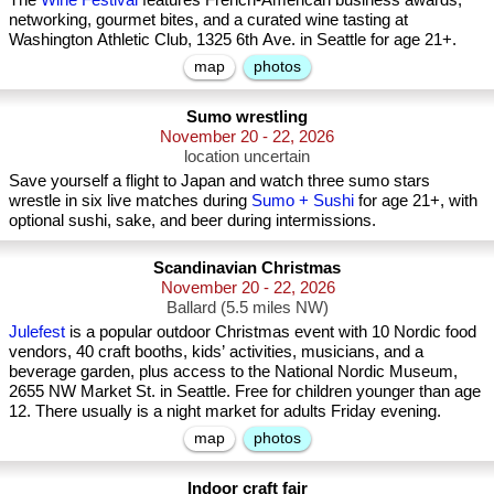
networking, gourmet bites, and a curated wine tasting at
Washington Athletic Club, 1325 6th Ave. in Seattle for age 21+.
map
photos
Sumo wrestling
November 20 - 22, 2026
location uncertain
Save yourself a flight to Japan and watch three sumo stars
wrestle in six live matches during
Sumo + Sushi
for age 21+, with
optional sushi, sake, and beer during intermissions.
Scandinavian Christmas
November 20 - 22, 2026
Ballard (5.5 miles NW)
Julefest
is a popular outdoor Christmas event with 10 Nordic food
vendors, 40 craft booths, kids’ activities, musicians, and a
beverage garden, plus access to the National Nordic Museum,
2655 NW Market St. in Seattle. Free for children younger than age
12. There usually is a night market for adults Friday evening.
map
photos
Indoor craft fair