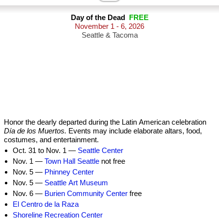
Day of the Dead
FREE
November 1 - 6, 2026
Seattle & Tacoma
Honor the dearly departed during the Latin American celebration
Día de los Muertos.
Events may include elaborate altars, food,
costumes, and entertainment.
Oct. 31 to Nov. 1 —
Seattle Center
Nov. 1 —
Town Hall Seattle
not free
Nov. 5 —
Phinney Center
Nov. 5 —
Seattle Art Museum
Nov. 6 —
Burien Community Center
free
El Centro de la Raza
Shoreline Recreation Center