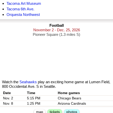
Tacoma Art Museum
Tacoma 6th Ave.
Orquesta Northwest
Football
November 2 - Dec. 25, 2026
Pioneer Square (1.3 miles S)
Watch the
Seahawks
play an exciting home game at Lumen Field,
800 Occidental Ave. S in Seattle.
Date
Nov. 2
5:15 PM
Chicago Bears
Nov. 8
1:25 PM
Arizona Cardinals
map
tickets
photos