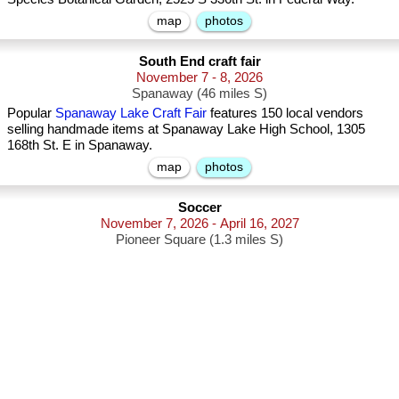
map
photos
South End craft fair
November 7 - 8, 2026
Spanaway (46 miles S)
Popular
Spanaway Lake Craft Fair
features 150 local vendors
selling handmade items at Spanaway Lake High School, 1305
168th St. E in Spanaway.
map
photos
Soccer
November 7, 2026 - April 16, 2027
Pioneer Square (1.3 miles S)