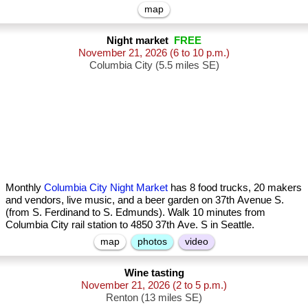
map
Night market
FREE
November 21, 2026
(6 to 10 p.m.)
Columbia City (5.5 miles SE)
Monthly
Columbia City Night Market
has 8 food trucks, 20 makers
and vendors, live music, and a beer garden on 37th Avenue S.
(from S. Ferdinand to S. Edmunds). Walk 10 minutes from
Columbia City rail station to 4850 37th Ave. S in Seattle.
map
photos
video
Wine tasting
November 21, 2026
(2 to 5 p.m.)
Renton (13 miles SE)