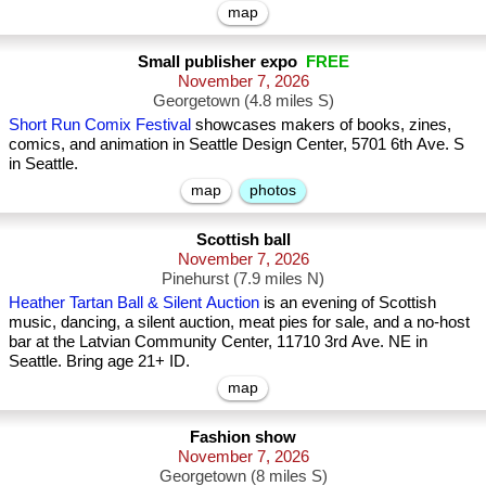
map
Small publisher expo
FREE
November 7, 2026
Georgetown (4.8 miles S)
Short Run Comix Festival
showcases makers of books, zines,
comics, and animation in Seattle Design Center, 5701 6th Ave. S
in Seattle.
map
photos
Scottish ball
November 7, 2026
Pinehurst (7.9 miles N)
Heather Tartan Ball & Silent Auction
is an evening of Scottish
music, dancing, a silent auction, meat pies for sale, and a no-host
bar at the Latvian Community Center, 11710 3rd Ave. NE in
Seattle. Bring age 21+ ID.
map
Fashion show
November 7, 2026
Georgetown (8 miles S)