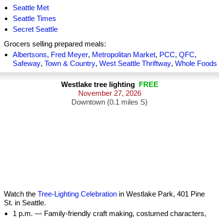
Seattle Met
Seattle Times
Secret Seattle
Grocers selling prepared meals:
Albertsons
,
Fred Meyer
,
Metropolitan Market
,
PCC
,
QFC
,
Safeway
,
Town & Country
,
West Seattle Thriftway
,
Whole Foods
Westlake tree lighting
FREE
November 27, 2026
Downtown (0.1 miles S)
Watch the
Tree-Lighting Celebration
in Westlake Park, 401 Pine
St. in Seattle.
1 p.m. — Family-friendly craft making, costumed characters,