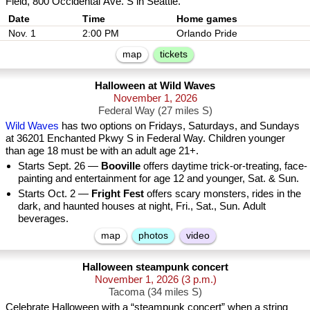
Field, 800 Occidental Ave. S in Seattle.
Date
Nov. 1
2:00 PM
Orlando Pride
map
tickets
Halloween at Wild Waves
November 1, 2026
Federal Way (27 miles S)
Wild Waves
has two options on Fridays, Saturdays, and Sundays
at 36201 Enchanted Pkwy S in Federal Way. Children younger
than age 18 must be with an adult age 21+.
Starts Sept. 26 —
Booville
offers daytime trick-or-treating, face-
painting and entertainment for age 12 and younger, Sat. & Sun.
Starts Oct. 2 —
Fright Fest
offers scary monsters, rides in the
dark, and haunted houses at night, Fri., Sat., Sun. Adult
beverages.
map
photos
video
Halloween steampunk concert
November 1, 2026
(3 p.m.)
Tacoma (34 miles S)
Celebrate Halloween with a “steampunk concert” when a string