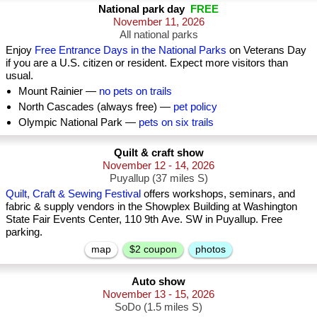
National park day
FREE
November 11, 2026
All national parks
Enjoy
Free Entrance Days in the National Parks
on Veterans Day
if you are a U.S. citizen or resident. Expect more visitors than
usual.
Mount Rainier —
no pets on trails
North Cascades (always free) —
pet policy
Olympic National Park —
pets on six trails
Quilt & craft show
November 12 - 14, 2026
Puyallup (37 miles S)
Quilt, Craft & Sewing Festival
offers workshops, seminars, and
fabric & supply vendors in the Showplex Building at Washington
State Fair Events Center, 110 9th Ave. SW in Puyallup. Free
parking.
map
$2 coupon
photos
Auto show
November 13 - 15, 2026
SoDo (1.5 miles S)