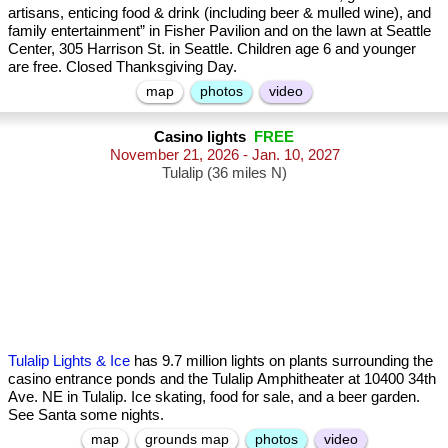
artisans, enticing food & drink (including beer & mulled wine), and
family entertainment” in Fisher Pavilion and on the lawn at Seattle
Center, 305 Harrison St. in Seattle. Children age 6 and younger
are free. Closed Thanksgiving Day.
map
photos
video
Casino lights
FREE
November 21, 2026 - Jan. 10, 2027
Tulalip (36 miles N)
Tulalip Lights & Ice
has 9.7 million lights on plants surrounding the
casino entrance ponds and the Tulalip Amphitheater at 10400 34th
Ave. NE in Tulalip. Ice skating, food for sale, and a beer garden.
See Santa some nights.
map
grounds map
photos
video