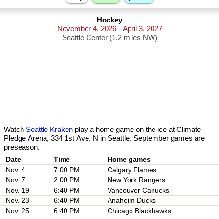
Hockey
November 4, 2026 - April 3, 2027
Seattle Center (1.2 miles NW)
Watch
Seattle Kraken
play a home game on the ice at Climate
Pledge Arena, 334 1st Ave. N in Seattle. September games are
preseason.
Date
Nov. 4
7:00 PM
Calgary Flames
Nov. 7
2:00 PM
New York Rangers
Nov. 19
6:40 PM
Vancouver Canucks
Nov. 23
6:40 PM
Anaheim Ducks
Nov. 25
6:40 PM
Chicago Blackhawks