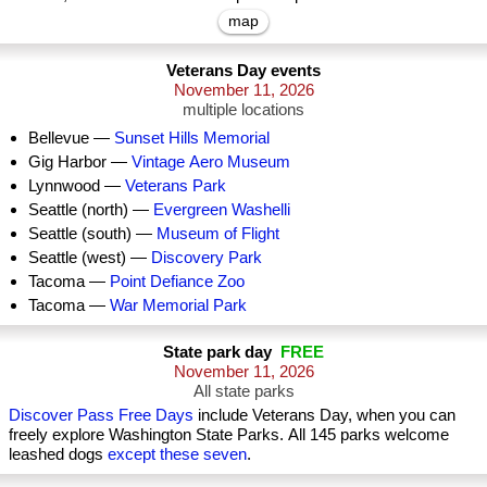
map
Veterans Day events
November 11, 2026
multiple locations
Bellevue —
Sunset Hills Memorial
Gig Harbor —
Vintage Aero Museum
Lynnwood —
Veterans Park
Seattle (north) —
Evergreen Washelli
Seattle (south) —
Museum of Flight
Seattle (west) —
Discovery Park
Tacoma —
Point Defiance Zoo
Tacoma —
War Memorial Park
State park day
FREE
November 11, 2026
All state parks
Discover Pass Free Days
include Veterans Day, when you can
freely explore Washington State Parks. All 145 parks welcome
leashed dogs
except these seven
.