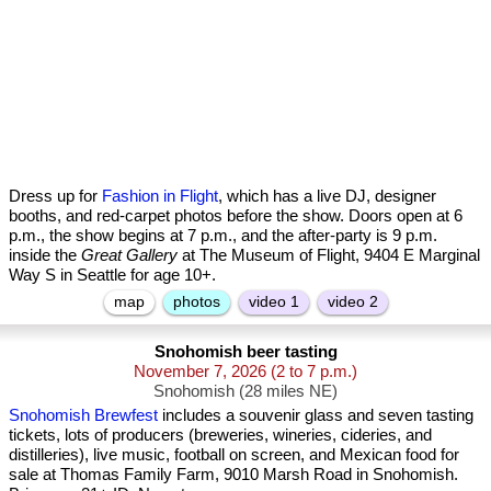
Dress up for
Fashion in Flight
, which has a live DJ, designer
booths, and red-carpet photos before the show. Doors open at 6
p.m., the show begins at 7 p.m., and the after-party is 9 p.m.
inside the
Great Gallery
at The Museum of Flight, 9404 E Marginal
Way S in Seattle for age 10+.
map
photos
video 1
video 2
Snohomish beer tasting
November 7, 2026
(2 to 7 p.m.)
Snohomish (28 miles NE)
Snohomish Brewfest
includes a souvenir glass and seven tasting
tickets, lots of producers (breweries, wineries, cideries, and
distilleries), live music, football on screen, and Mexican food for
sale at Thomas Family Farm, 9010 Marsh Road in Snohomish.