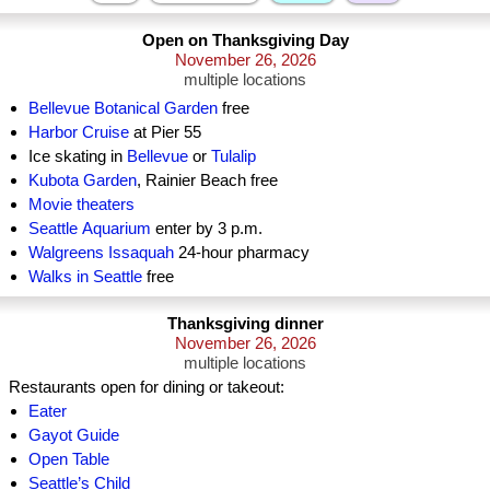
Open on Thanksgiving Day
November 26, 2026
multiple locations
Bellevue Botanical Garden
free
Harbor Cruise
at Pier 55
Ice skating in
Bellevue
or
Tulalip
Kubota Garden
, Rainier Beach free
Movie theaters
Seattle Aquarium
enter by 3 p.m.
Walgreens Issaquah
24-hour pharmacy
Walks in Seattle
free
Thanksgiving dinner
November 26, 2026
multiple locations
Restaurants open for dining or takeout:
Eater
Gayot Guide
Open Table
Seattle’s Child