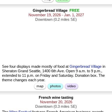
Gingerbread Village
FREE
November 19, 2026 - Jan. 1, 2027
Downtown (0.2 miles SE)
See four displays made mostly of food at
Gingerbread Village
in
Sheraton Grand Seattle, 1400 6th Ave. Open 9 a.m. to 9 p.m.,
extended to 11 p.m. on Friday and Saturday. Donation box. The
theme changes each year.
map
photos
video
French wine tasting
November 20, 2026
Downtown (0.3 miles SE)
The
Wine Festival
features French-American business awards,