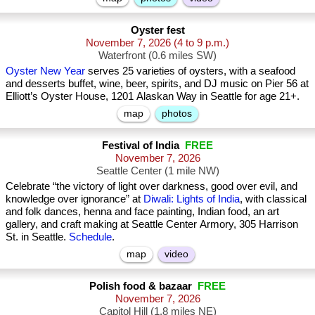
Oyster fest
November 7, 2026
(4 to 9 p.m.)
Waterfront (0.6 miles SW)
Oyster New Year
serves 25 varieties of oysters, with a seafood
and desserts buffet, wine, beer, spirits, and DJ music on Pier 56 at
Elliott’s Oyster House, 1201 Alaskan Way in Seattle for age 21+.
map
photos
Festival of India
FREE
November 7, 2026
Seattle Center (1 mile NW)
Celebrate “the victory of light over darkness, good over evil, and
knowledge over ignorance” at
Diwali: Lights of India
, with classical
and folk dances, henna and face painting, Indian food, an art
gallery, and craft making at Seattle Center Armory, 305 Harrison
St. in Seattle.
Schedule
.
map
video
Polish food & bazaar
FREE
November 7, 2026
Capitol Hill (1.8 miles NE)