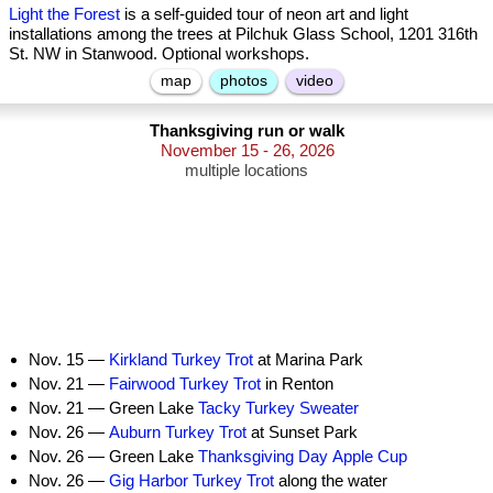
Light the Forest
is a self-guided tour of neon art and light
installations among the trees at Pilchuk Glass School, 1201 316th
St. NW in Stanwood. Optional workshops.
map
photos
video
Thanksgiving run or walk
November 15 - 26, 2026
multiple locations
Nov. 15 —
Kirkland Turkey Trot
at Marina Park
Nov. 21 —
Fairwood Turkey Trot
in Renton
Nov. 21 — Green Lake
Tacky Turkey Sweater
Nov. 26 —
Auburn Turkey Trot
at Sunset Park
Nov. 26 — Green Lake
Thanksgiving Day Apple Cup
Nov. 26 —
Gig Harbor Turkey Trot
along the water