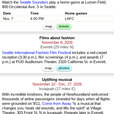
Watch the
Seattle Sounders
play a home game at Lumen Field,
800 Occidental Ave. S in Seattle.
Date
Nov. 7
4:00 PM
LAFC
map
tickets
Films about fashion
November 8, 2026
Everett (29 miles N)
Seattle International Fashion Film Festival
includes a red-carpet
reception (3:30 p.m.), film screenings (4 p.m.), and awards (7
p.m.) at PUD Auditorium Theater, 2320 California St. in Everett.
map
photos
Uplifting musical
November 10 - Dec. 27, 2026
Issaquah (17 miles E)
With incredible kindness, the people of Newfoundland welcomed
thousands of airline passengers stranded for days when all flights
were grounded on 9/11.
Come from Away
“is a musical that
changes you, heals old wounds, and lifts the spirit” at Village
Theatre, 303 Front St. N in Issaquah. Repeats later in Everett.