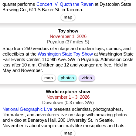
quartet performs
Concert IV: Quoth the Raven
at Dystopian State
Brewing Co., 611 S Baker St. in Tacoma.
map
Toy show
November 1, 2026
Puyallup (37 miles S)
Shop from 250 vendors of vintage and modern toys, comics, and
collectibles at the
Washington State Toy Show
at Washington State
Fair Events Center, 110 9th Ave. SW in Puyallup. Admission costs
less after 10 a.m. Children age 12 and younger are free. Held in
May and November.
map
photos
video
World explorer show
November 1 - 3, 2026
Downtown (0.3 miles SW)
National Geographic Live
presents scientists, photographers,
filmmakers, and adventurers live on stage with amazing photos
and video at Benaroya Hall, 200 University St. in Seattle.
November is about vampire animals like mosquitoes and bats.
map