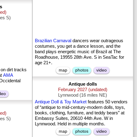
s
ted)
les S)
Brazilian Carnaval
dancers wear outrageous
costumes, you get a dance lesson, and the
band plays energetic music of Brazil at The
Roadhouse, 19955 28th Ave. S in SeaTac for
age 21+.
on dirt tracks
map
photos
video
at
AMA
Occidental
Antique dolls
February 2027 (undated)
deo
Lynnwood (16 miles NE)
Antique Doll & Toy Market
features 50 vendors
of “antique to mid-century-modern dolls, toys,
books, clothing, furniture, and teddy bears” at
ted)
Embassy Suites, 20610 44th Ave. W in
les S)
Lynnwood. Held in multiple months.
map
photos
video