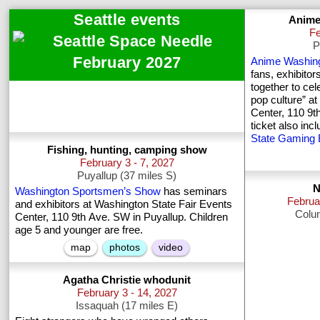
Seattle events
Anime
Fe
P
February 2027
Anime Washin
fans, exhibitor
together to ce
pop culture” a
Center, 110 9t
ticket also in
State Gaming
Fishing, hunting, camping show
February 3 - 7, 2027
Puyallup (37 miles S)
N
Washington Sportsmen’s Show
has seminars
Februa
and exhibitors at Washington State Fair Events
Colum
Center, 110 9th Ave. SW in Puyallup. Children
age 5 and younger are free.
map
photos
video
Agatha Christie whodunit
February 3 - 14, 2027
Issaquah (17 miles E)