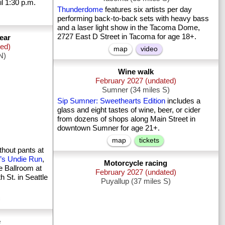
l 1:30 p.m.
Thunderdome
features six artists per day
performing back-to-back sets with heavy bass
and a laser light show in the Tacoma Dome,
2727 East D Street in Tacoma for age 18+.
ear
ted)
map
video
N)
Wine walk
February 2027 (undated)
Sumner (34 miles S)
Sip Sumner: Sweethearts Edition
includes a
glass and eight tastes of wine, beer, or cider
from dozens of shops along Main Street in
downtown Sumner for age 21+.
map
tickets
thout pants at
’s Undie Run
,
Motorcycle racing
he Ballroom at
February 2027 (undated)
 St. in Seattle
Puyallup (37 miles S)
e