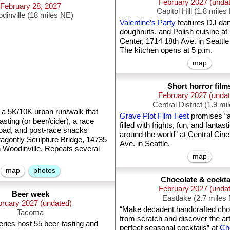
February 2027 (unda
February 28, 2027
Capitol Hill (1.8 miles
dinville (18 miles NE)
Valentine’s Party
features DJ da
doughnuts, and Polish cuisine at 
Center, 1714 18th Ave. in Seattle
The kitchen opens at 5 p.m.
map
Short horror film
February 2027 (unda
Central District (1.9 mi
 a 5K/10K urban run/walk that
Grave Plot Film Fest
promises “a
asting (or beer/cider), a race
filled with frights, fun, and fantast
oad, and post-race snacks
around the world” at Central Cin
ragonfly Sculpture Bridge, 14735
Ave. in Seattle.
n Woodinville. Repeats several
map
map
photos
Chocolate & cockta
February 2027 (unda
Beer week
Eastlake (2.7 miles
ruary 2027 (undated)
“Make decadent handcrafted choco
Tacoma
from scratch and discover the art
ries host 55 beer-tasting and
perfect seasonal cocktails” at
Cho