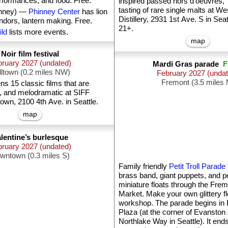
rformances, and food. Free.
inspired passed hors d'oeuvres,”
tasting of rare single malts at We
inney) —
Phinney Center
has lion
Distillery, 2931 1st Ave. S in Seat
ndors, lantern making. Free.
21+.
ild
lists more events.
map
Noir film festival
ruary 2027 (undated)
Mardi Gras parade
F
lltown (0.2 miles NW)
February 2027 (unda
Fremont (3.5 miles 
s 15 classic films that are
al, and melodramatic at SIFF
n, 2100 4th Ave. in Seattle.
map
lentine’s burlesque
bruary 2027 (undated)
wntown (0.3 miles S)
Family friendly
Petit Troll Parade
brass band, giant puppets, and pe
miniature floats through the Fre
Market. Make your own glittery flo
workshop. The parade begins in
Plaza (at the corner of Evanston
Northlake Way in Seattle). It end