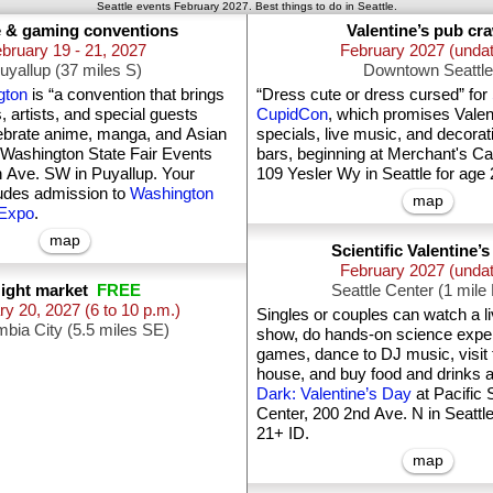
Seattle events February 2027. Best things to do in Seattle.
 & gaming conventions
Valentine’s pub cr
bruary 19 - 21, 2027
February 2027 (unda
uyallup (37 miles S)
Downtown Seattle
gton
is “a convention that brings
“Dress cute or dress cursed” for
s, artists, and special guests
CupidCon
, which promises Valent
lebrate anime, manga, and Asian
specials, live music, and decorat
t Washington State Fair Events
bars, beginning at Merchant's Ca
h Ave. SW in Puyallup. Your
109 Yesler Wy in Seattle for age 
cludes admission to
Washington
map
 Expo
.
map
Scientific Valentine’
February 2027 (unda
ight market
FREE
Seattle Center (1 mil
ry 20, 2027
(6 to 10 p.m.)
Singles or couples can watch a 
bia City (5.5 miles SE)
show, do hands-on science exper
games, dance to DJ music, visit t
house, and buy food and drinks 
Dark: Valentine’s Day
at Pacific 
Center, 200 2nd Ave. N in Seattle
21+ ID.
map