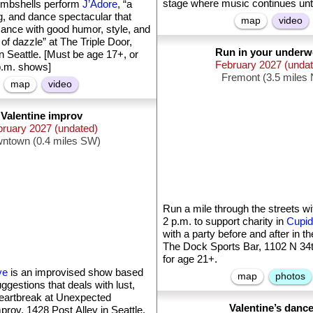
stage where music continues unti
mbshells perform
J’Adore
, “a
g, and dance spectacular that
map
video
ance with good humor, style, and
of dazzle” at The Triple Door,
Run in your underw
n Seattle. [Must be age 17+, or
February 2027 (unda
p.m. shows]
Fremont (3.5 miles 
map
video
Valentine improv
bruary 2027 (undated)
ntown (0.4 miles SW)
Run a mile through the streets wi
2 p.m. to support charity in
Cupid
with a party before and after in t
The Dock Sports Bar, 1102 N 34th
for age 21+.
ve
is an improvised show based
map
photos
gestions that deals with lust,
eartbreak at Unexpected
Valentine’s danc
prov, 1428 Post Alley in Seattle.