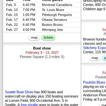
landscaping h
Center, 800 Occ
Feb. 3
6:40 PM
Montreal Canadiens
Children age 6
Feb. 13
7:00 PM
St. Louis Blues
Feb. 15
1:00 PM
Pittsburgh Penguins
Feb. 17
6:40 PM
Ottawa Senators
Feb. 22
6:40 PM
Boston Bruins
Feb. 27
4:00 PM
Winnipeg Jets
Fe
P
map
tickets
Browse hundred
classes and s
Stitchery Expo
Boat show
Center, 110 9t
February 5 - 13, 2027
Pioneer Square (1.3 miles S)
map
p
Fe
Poulsb
Poulsbo Blues 
playing on six
surrounding Li
Seattle Boat Show
has 800 boats and
Anderson Pkwy
watercraft on display plus 150 boating seminars
Friday at 5 p.
at Lumen Field, 800 Occidental Ave. S in
Seattle. A
free shuttle
goes to boats in the water
ma