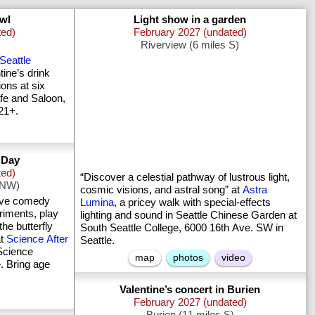
awl
Light show in a garden
ted)
February 2027 (undated)
Riverview (6 miles S)
Seattle
ine’s drink
ions at six
fe and Saloon,
21+.
s Day
ted)
“Discover a celestial pathway of lustrous light,
e NW)
cosmic visions, and astral song” at
Astra
live comedy
Lumina
, a pricey walk with special-effects
iments, play
lighting and sound in Seattle Chinese Garden at
he butterfly
South Seattle College, 6000 16th Ave. SW in
at
Science After
Seattle.
Science
map
photos
video
. Bring age
Valentine’s concert in Burien
February 2027 (undated)
Burien (11 miles S)