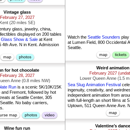
Vintage glass
February 27, 2027
Kent (20 miles SE)
ntury glass, jewelry, china,
llectibles displayed on 200 tables
Watch the
Seattle Sounders
play
 Glass Show & Sale
at Kent
at Lumen Field, 800 Occidental A
4th Ave. N in Kent. Admission
Seattle.
map
tickets
map
photos
Weird animation
n for hot chocolate
February 2027 (unda
February 28, 2027
Lower Queen Anne (1.5 m
ueen Anne (0.8 miles NW)
Sea Slug Animation Festival
celebrates the
late Run
is a scenic 5K/10K/15K
ingenuity, creativity, and weirdne
e and Fremont, followed by hot
independent animation from arou
reats at Seattle Center, 305
with full-length an short films at
 Seattle. No baby carriers,
Uptown, 511 Queen Anne Ave. N i
ts.
map
urse map
photos
video
Valentine’s danc
Wine fun run