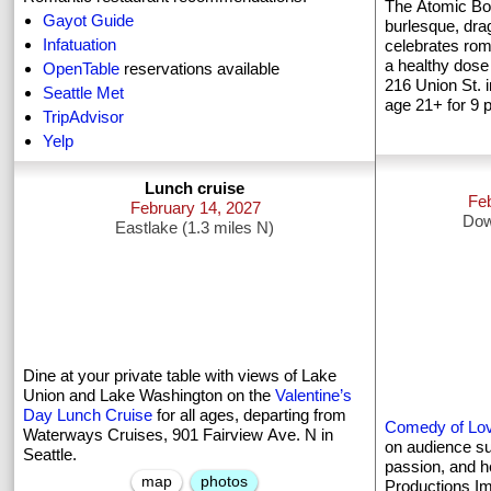
The Atomic Bo
Gayot Guide
burlesque, dra
Infatuation
celebrates rom
a healthy dose 
OpenTable
reservations available
216 Union St. i
Seattle Met
age 21+ for 9 
TripAdvisor
Yelp
Lunch cruise
Fe
February 14, 2027
Dow
Eastlake (1.3 miles N)
Dine at your private table with views of Lake
Union and Lake Washington on the
Valentine’s
Day Lunch Cruise
for all ages, departing from
Comedy of Lo
Waterways Cruises, 901 Fairview Ave. N in
on audience sug
Seattle.
passion, and h
map
photos
Productions Im