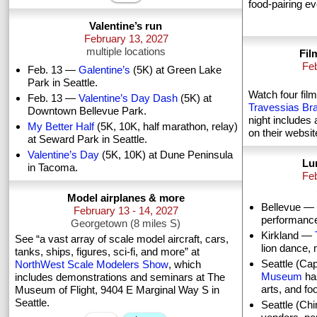
food-pairing e
Valentine’s run
February 13, 2027
multiple locations
Fil
Feb
Feb. 13 —
Galentine’s
(5K) at Green Lake
Park in Seattle.
Watch four film
Feb. 13 —
Valentine’s Day Dash
(5K) at
Travessias Braz
Downtown Bellevue Park.
night includes 
My Better Half
(5K, 10K, half marathon, relay)
on their websit
at Seward Park in Seattle.
Valentine’s Day
(5K, 10K) at Dune Peninsula
Lu
in Tacoma.
Feb
Model airplanes & more
Bellevue —
February 13 - 14, 2027
performances
Georgetown (8 miles S)
Kirkland —
See “a vast array of scale model aircraft, cars,
lion dance, m
tanks, ships, figures, sci-fi, and more” at
Seattle (Cap
NorthWest Scale Modelers Show
, which
Museum
has
includes demonstrations and seminars at The
arts, and foo
Museum of Flight, 9404 E Marginal Way S in
Seattle.
Seattle (C