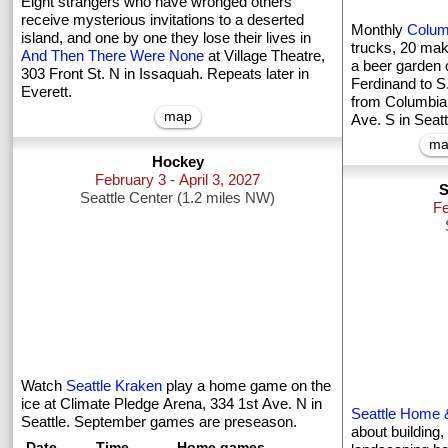
Eight strangers who have wronged others
receive mysterious invitations to a deserted
Monthly
Colum
island, and one by one they lose their lives in
trucks, 20 mak
And Then There Were None
at Village Theatre,
a beer garden 
303 Front St. N in Issaquah. Repeats later in
Ferdinand to 
Everett.
from Columbia C
map
Ave. S in Seatt
ma
Hockey
February 3 - April 3, 2027
S
Seattle Center (1.2 miles NW)
Fe
Watch
Seattle Kraken
play a home game on the
ice at Climate Pledge Arena, 334 1st Ave. N in
Seattle Home
Seattle. September games are preseason.
about building,
Date