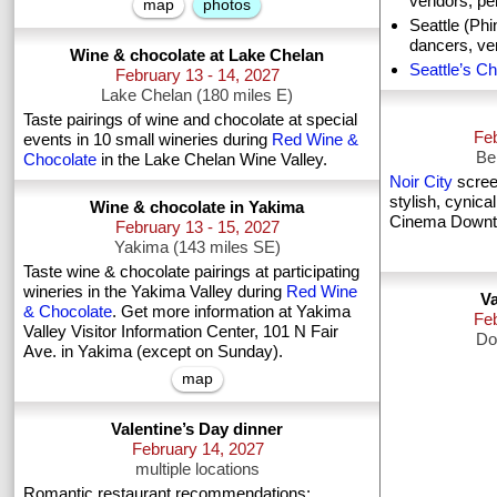
vendors, pe
map
photos
Seattle (Ph
dancers, ve
Wine & chocolate at Lake Chelan
Seattle’s Ch
February 13 - 14, 2027
Lake Chelan (180 miles E)
Taste pairings of wine and chocolate at special
Feb
events in 10 small wineries during
Red Wine &
Be
Chocolate
in the Lake Chelan Wine Valley.
Noir City
screen
stylish, cynic
Wine & chocolate in Yakima
Cinema Downtow
February 13 - 15, 2027
Yakima (143 miles SE)
Taste wine & chocolate pairings at participating
wineries in the Yakima Valley during
Red Wine
Va
& Chocolate
. Get more information at Yakima
Fe
Valley Visitor Information Center, 101 N Fair
Do
Ave. in Yakima (except on Sunday).
map
Valentine’s Day dinner
February 14, 2027
multiple locations
Romantic restaurant recommendations: