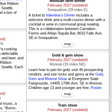
Mexican farm dinner
Blue Ribbon
February 2027 (undated)
 Seattle.
Snoqualmie (29 miles E)
nd a box of
A ticket to
Valentine’s Dinner
includes a
welcome drink and a multi-course dinner with a
cocktail or wine in communal group seating.
This is a collaboration between Carnation
Farms and Añejo Tequila Bar, 8032 Falls Ave.
SE in Snoqualmie.
ted)
 N)
map
“a cooking
a delectable
Gold & gem show
s and beer, and
February 2027 (undated)
 Ribbon
Monroe (33 miles NE)
 Seattle. Each
Learn how to pan for gold, visit 40 prospecting
vendors, and see rocks and gems at the
Gold,
Gem and Mineral Show
at Evergreen State
Fairgrounds, 14405 179th Ave. SE in Monroe.
Children age 13 and younger are free.
Poster
.
ted)
map
)
nd music, a
Train show
s, “Burns-
February 2027 (undated)