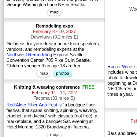
George Washington Lane NE in Seattle.
Woo
map
Remodeling expo
February 8 - 10, 2027
Downtown (0.2 miles E)
Get ideas for your dream home from speakers,
vendors, and remodeling experts at the
Northwest Remodeling Expo
at Seattle
Convention Center, 705 Pike St. in Seattle.
Children younger than age 18 are free.
Run or Wine
is
includes wine t
map
photos
photo to downl
beginning at D
Knitting & weaving conference
FREE
NE 145th St. i
February 11 - 14, 2027
times a year.
Tacoma (33 miles S)
Red Alder Fiber Arts Fest
is “a boutique fiber
festival that spans knitting, spinning, weaving,
crochet, and dyeing” with classes (not free), a
Feb
marketplace, and a banquet Sat. evening at
Hotel Murano, 1320 Broadway in Tacoma.
Bars and brewe
map