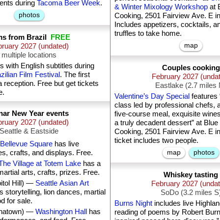
vents during
Tacoma Beer Week
.
& Winter Mixology Workshop
at 
photos
Cooking, 2501 Fairview Ave. E in
Includes appetizers, cocktails, a
truffles to take home.
ms from Brazil
FREE
map
ruary 2027 (undated)
multiple locations
s with English subtitles during
Couples cooking
ilian Film Festival
. The first
February 2027 (unda
a reception. Free but get tickets
Eastlake (2.7 miles
e.
Valentine’s Day Special
features 
class led by professional chefs, 
nar New Year events
five-course meal, exquisite wine
ruary 2027 (undated)
a truly decadent dessert” at Blue
Seattle & Eastside
Cooking, 2501 Fairview Ave. E in
ticket includes two people.
Bellevue Square
has live
, crafts, and displays. Free.
map
photos
The Village at Totem Lake
has a
artial arts, crafts, prizes. Free.
Whiskey tasting
itol Hill) —
Seattle Asian Art
February 2027 (unda
 storytelling, lion dances, martial
SoDo (3.2 miles S
d for sale.
Burns Night
includes live Highla
hinatown) —
Washington Hall
has
reading of poems by Robert Burn