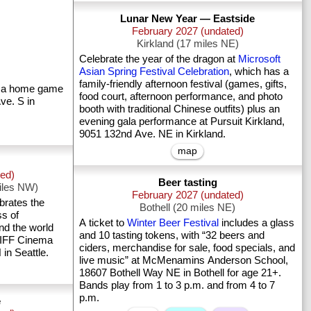
Lunar New Year — Eastside
February 2027 (undated)
Kirkland (17 miles NE)
Celebrate the year of the dragon at
Microsoft
Asian Spring Festival Celebration
, which has a
family-friendly afternoon festival (games, gifts,
 a home game
food court, afternoon performance, and photo
ve. S in
booth with traditional Chinese outfits) plus an
evening gala performance at Pursuit Kirkland,
9051 132nd Ave. NE in Kirkland.
map
ted)
Beer tasting
iles NW)
February 2027 (undated)
Bothell (20 miles NE)
ss of
A ticket to
Winter Beer Festival
includes a glass
nd the world
and 10 tasting tokens, with “32 beers and
 SIFF Cinema
ciders, merchandise for sale, food specials, and
n Seattle.
live music” at McMenamins Anderson School,
18607 Bothell Way NE in Bothell for age 21+.
Bands play from 1 to 3 p.m. and from 4 to 7
p.m.
e