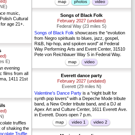
ted)
map
photos
video
 NE)
nce music,
Songs of Black Folk
Polish Cultural
February 2027 (undated)
 for age 21+.
Federal Way (23 miles S)
Songs of Black Folk
showcases the “evolution
from Negro spirituals to blues, jazz, gospel,
R&B, hip-hop, and spoken word” at Federal
Way Performing Arts and Event Center, 31510
s
Pete von Reichbauer Way S in Federal Way.
ted)
les E)
map
video
n evening
ic films from all
Everett dance party
ema, 1411 21st
February 2027 (undated)
Everett (29 miles N)
Valentine’s Dance Party
is a “night built for
synth pop lovers” with a Depeche Mode tribute
band, a New Order tribute band, and a DJ at
ils
Apex Art and Culture Center, 1611 Everett Ave.
ted)
in Everett. Doors open 7 p.m.
 N)
map
video 1
video 2
late truffles
 of shaking the
colate Truffle