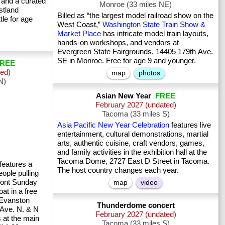
 and a curated
Monroe (33 miles NE)
stland
Billed as “the largest model railroad show on the
tle for age
West Coast,”
Washington State Train Show &
Market Place
has intricate model train layouts,
hands-on workshops, and vendors at
Evergreen State Fairgrounds, 14405 179th Ave.
SE in Monroe. Free for age 9 and younger.
REE
ted)
map
photos
N)
Asian New Year
FREE
February 2027 (undated)
Tacoma (33 miles S)
Asia Pacific New Year Celebration
features live
entertainment, cultural demonstrations, martial
arts, authentic cuisine, craft vendors, games,
and family activities in the exhibition hall at the
Tacoma Dome, 2727 East D Street in Tacoma.
features a
The host country changes each year.
ople pulling
mont Sunday
map
video
at in a free
 Evanston
Thunderdome concert
 Ave. N. & N
February 2027 (undated)
s at the main
Tacoma (33 miles S)