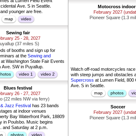
omes at Lumen Field Event
idental Ave. S in Seattle.
Motocross indoor
 and younger are free.
February 2027 (unda
Pioneer Square (1.3 mi
map
video
Sewing fair
bruary 25 - 28, 2027
uyallup (37 miles S)
s of booths and sign up for
eminars at the
Sewing and
at Washington State Fair Events
h Ave. SW in Puyallup.
Watch off-road motorcycles race 
hotos
video 1
video 2
with steep jumps and obstacles 
Supercross
at Lumen Field, 800 
Ave. S in Seattle.
Blues festival
map
photos
vi
bruary 26 - 27, 2027
o (22 miles NW via ferry)
& Jazz Festival
has 23 bands
Soccer
 stages at indoor venues
February 2027 (unda
berty Bay Waterfront Park, 18809
Pioneer Square (1.3 mi
 in Poulsbo. Music begins
m. and Saturday at 2 p.m.
p
photos
video