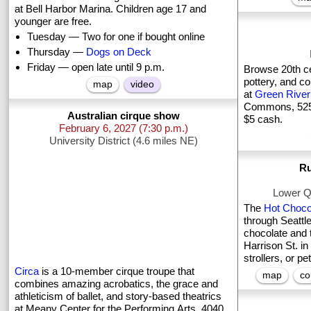
at Bell Harbor Marina. Children age 17 and
younger are free.
Tuesday — Two for one if bought online
Thursday —
Dogs on Deck
Friday — open late until 9 p.m.
Browse 20th ce
pottery, and co
map
video
at
Green River
Commons, 525 
Australian cirque show
$5 cash.
February 6, 2027
(7:30 p.m.)
University District (4.6 miles NE)
Ru
Lower Q
The
Hot Choco
through Seattl
chocolate and t
Harrison St. in
strollers, or pe
Circa
is a 10-member cirque troupe that
map
co
combines amazing acrobatics, the grace and
athleticism of ballet, and story-based theatrics
at Meany Center for the Performing Arts, 4040