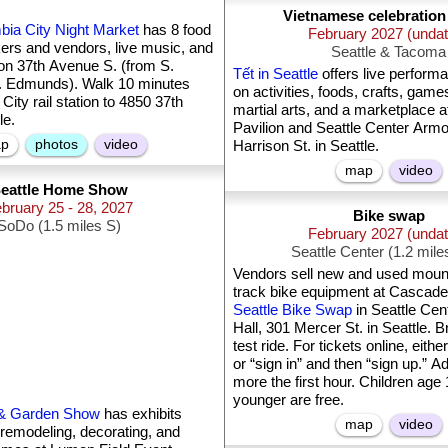
Vietnamese celebratio
bia City Night Market
has 8 food
February 2027 (unda
ers and vendors, live music, and
Seattle & Tacoma
on 37th Avenue S. (from S.
Tết in Seattle
offers live perform
S. Edmunds). Walk 10 minutes
on activities, foods, crafts, game
ity rail station to 4850 37th
martial arts, and a marketplace a
le.
Pavilion and Seattle Center Armo
p
photos
video
Harrison St. in Seattle.
map
video
eattle Home Show
bruary 25 - 28, 2027
Bike swap
SoDo (1.5 miles S)
February 2027 (unda
Seattle Center (1.2 mil
Vendors sell new and used mount
track bike equipment at Cascade
Seattle Bike Swap
in Seattle Cent
Hall, 301 Mercer St. in Seattle. B
test ride. For tickets online, either
or “sign in” and then “sign up.” 
more the first hour. Children age
younger are free.
 & Garden Show
has exhibits
map
video
 remodeling, decorating, and