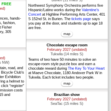
n
FREE
Northwest Symphony Orchestra performs five
ted)
Hispanic/Latino works during the
Valentine’s
Concert
at Highline Performing Arts Center, 401
ances, hands-
S 152nd St. in Burien. The
tickets page
says
s, fashion,
you pay at the door, and students up to age 18
t Fisher
are free.
ry, 305
map
Chocolate escape room
February 2027 (undated)
Tukwila (14 miles S)
ted)
Teams of two have 50 minutes to solve an
es NW)
escape-room style puzzle box and earn a
ain, road, and
chocolate reward during
The Key To Your Heart
 Bicycle Club’s
at Maeve Chocolate, 1180 Andover Park W in
er Exhibition
Tukwila. Each ticket includes two people.
ring a helmet to
map
 click “register”
Admission costs
 15 and
Brazilian show
February 2027 (undated)
SeaTac (15 miles S)